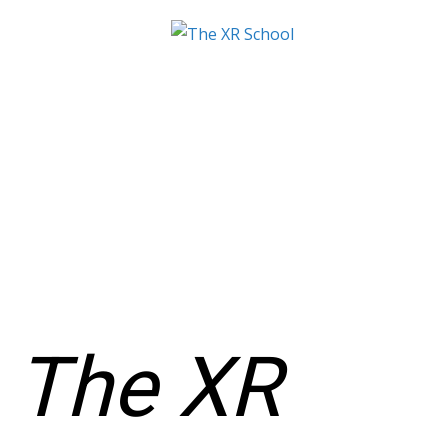
The XR