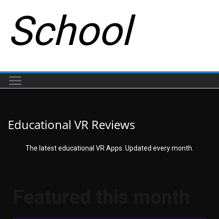
School
Educational VR Reviews
The latest educational VR Apps. Updated every month.
Featured this month